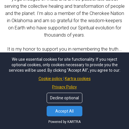
serving the collective healing and transformation of people
and the planet. I'm also a member of the Cherokee Nation
in Oklahoma and am so grateful for the wisdom-keepers
on Earth who have supported our Spiritual evolution for
thousands of years.
It is my honor to support you in remembering the truth...
welcome home to your Star Family!
We use essential cookies for site functionality. If you reject
optional cookies, only cookies necessary to provide you the
services will be used. By clicking "Accept All", you agree to our:
Cookie policy
Kartra cookies
Privacy Policy
Decline optional
Accept All
Powered by KARTRA