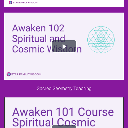
Sacred Geometry Teaching