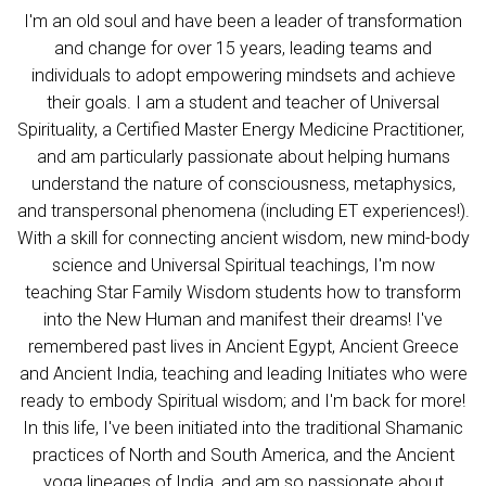
I'm an old soul and have been a leader of transformation
and change for over 15 years, leading teams and
individuals to adopt empowering mindsets and achieve
their goals. I am a student and teacher of Universal
Spirituality, a Certified Master Energy Medicine Practitioner,
and am particularly passionate about helping humans
understand the nature of consciousness, metaphysics,
and transpersonal phenomena (including ET experiences!).
With a skill for connecting ancient wisdom, new mind-body
science and Universal Spiritual teachings, I'm now
teaching Star Family Wisdom students how to transform
into the New Human and manifest their dreams! I've
remembered past lives in Ancient Egypt, Ancient Greece
and Ancient India, teaching and leading Initiates who were
ready to embody Spiritual wisdom; and I'm back for more!
In this life, I've been initiated into the traditional Shamanic
practices of North and South America, and the Ancient
yoga lineages of India, and am so passionate about