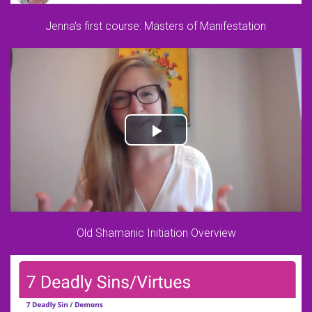
Jenna's first course: Masters of Manifestation
Old Shamanic Initiation Overview