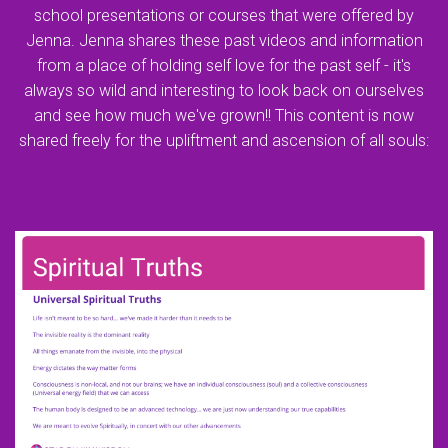
school presentations or courses that were offered by
Jenna. Jenna shares these past videos and information
from a place of holding self love for the past self - it's
always so wild and interesting to look back on ourselves
and see how much we've grown!! This content is now
shared freely for the upliftment and ascension of all souls: