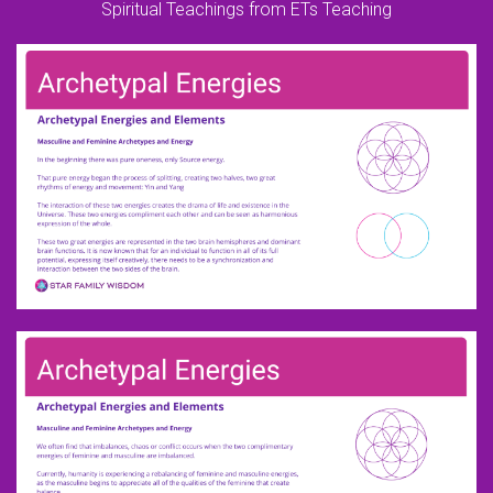
Spiritual Teachings from ETs Teaching