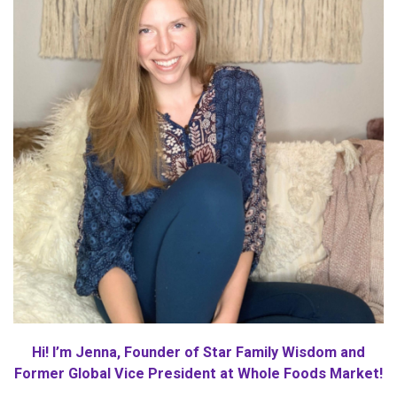
Hi! I’m Jenna, Founder of Star Family Wisdom and
Former Global Vice President at Whole Foods Market!