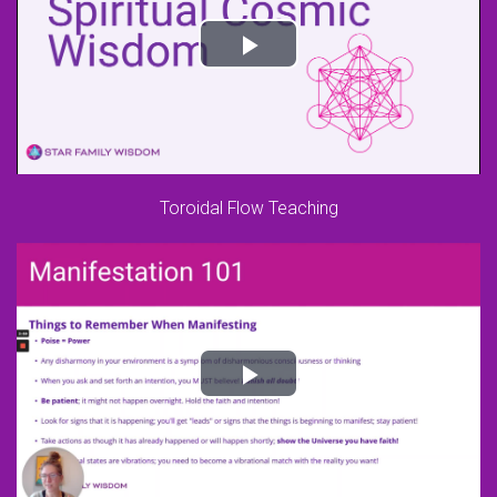
Toroidal Flow Teaching