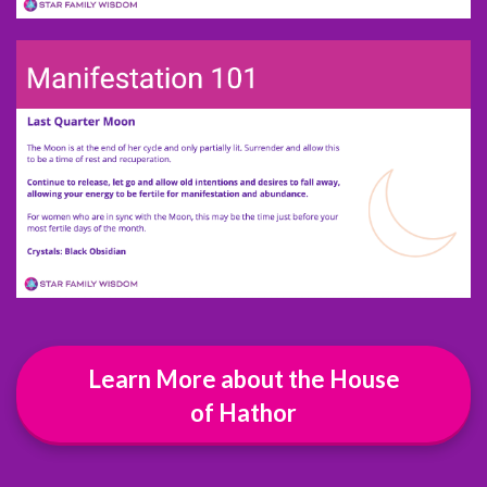
Learn More about the House
of Hathor