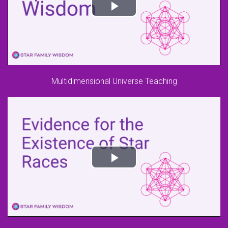
Multidimensional Universe Teaching