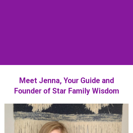
Meet Jenna, Your Guide and
Founder of Star Family Wisdom