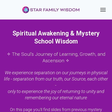
Toggl
navig
Spiritual Awakening & Mystery
School Wisdom
✧ The Soul's Journey of Learning, Growth, and
Ascension ✧
We experience separation on our journeys in physical
life - separation from our truth, our Source, each other
-
only to experience the joy of returning to unity and
remembering our eternal nature
On this page you'll find slides from previous mystery