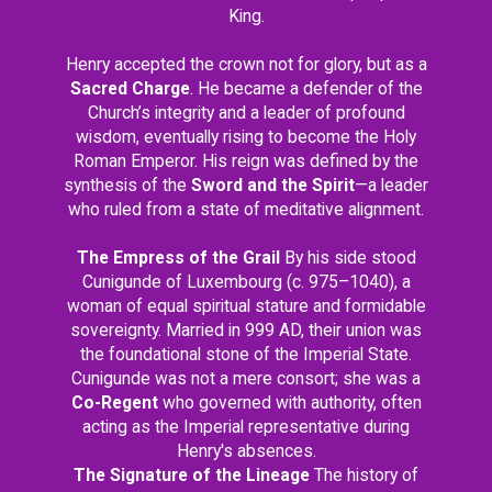
King.
Henry accepted the crown not for glory, but as a
Sacred Charge
. He became a defender of the
Church’s integrity and a leader of profound
wisdom, eventually rising to become the Holy
Roman Emperor. His reign was defined by the
synthesis of the
Sword and the Spirit
—a leader
who ruled from a state of meditative alignment.
The Empress of the Grail
By his side stood
Cunigunde of Luxembourg (c. 975–1040), a
woman of equal spiritual stature and formidable
sovereignty. Married in 999 AD, their union was
the foundational stone of the Imperial State.
Cunigunde was not a mere consort; she was a
Co-Regent
who governed with authority, often
acting as the Imperial representative during
Henry's absences.
The Signature of the Lineage
The history of