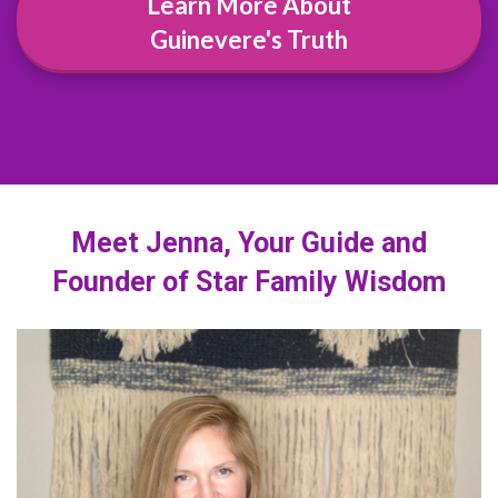
Learn More About
Guinevere's Truth
Meet Jenna, Your Guide and
Founder of Star Family Wisdom