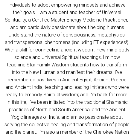
individuals to adopt empowering mindsets and achieve
their goals. I am a student and teacher of Universal
Spirituality, a Certified Master Energy Medicine Practitioner,
and am particularly passionate about helping humans
understand the nature of consciousness, metaphysics,
and transpersonal phenomena (including ET experiences!).
With a skill for connecting ancient wisdom, new mind-body
science and Universal Spiritual teachings, I'm now
teaching Star Family Wisdom students how to transform
into the New Human and manifest their dreams! I've
remembered past lives in Ancient Egypt, Ancient Greece
and Ancient India, teaching and leading Initiates who were
ready to embody Spiritual wisdom; and I'm back for more!
In this life, I've been initiated into the traditional Shamanic
practices of North and South America, and the Ancient
Yogic lineages of India, and am so passionate about
serving the collective healing and transformation of people
and the planet. I'm also a member of the Cherokee Nation