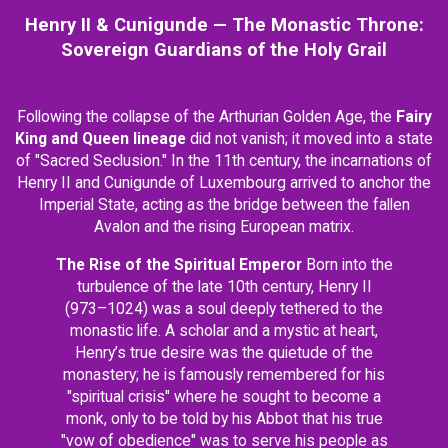
Henry II & Cunigunde — The Monastic Throne:
Sovereign Guardians of the Holy Grail
Following the collapse of the Arthurian Golden Age, the
Fairy
King and Queen lineage
did not vanish; it moved into a state
of "Sacred Seclusion." In the 11th century, the incarnations of
Henry II and Cunigunde of Luxembourg arrived to anchor the
Imperial State, acting as the bridge between the fallen
Avalon and the rising European matrix.
The Rise of the Spiritual Emperor
Born into the
turbulence of the late 10th century, Henry II
(973–1024) was a soul deeply tethered to the
monastic life. A scholar and a mystic at heart,
Henry’s true desire was the quietude of the
monastery; he is famously remembered for his
"spiritual crisis" where he sought to become a
monk, only to be told by his Abbot that his true
"vow of obedience" was to serve his people as