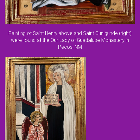
Painting of Saint Henry above and Saint Cunigunde (right)
were found at the Our Lady of Guadalupe Monastery in
Pecos, NM