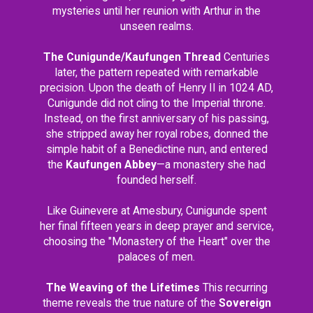
mysteries until her reunion with Arthur in the
unseen realms.
The Cunigunde/Kaufungen Thread
Centuries
later, the pattern repeated with remarkable
precision. Upon the death of Henry II in 1024 AD,
Cunigunde did not cling to the Imperial throne.
Instead, on the first anniversary of his passing,
she stripped away her royal robes, donned the
simple habit of a Benedictine nun, and entered
the
Kaufungen Abbey
—a monastery she had
founded herself.
Like Guinevere at Amesbury, Cunigunde spent
her final fifteen years in deep prayer and service,
choosing the "Monastery of the Heart" over the
palaces of men.
The Weaving of the Lifetimes
This recurring
theme reveals the true nature of the
Sovereign