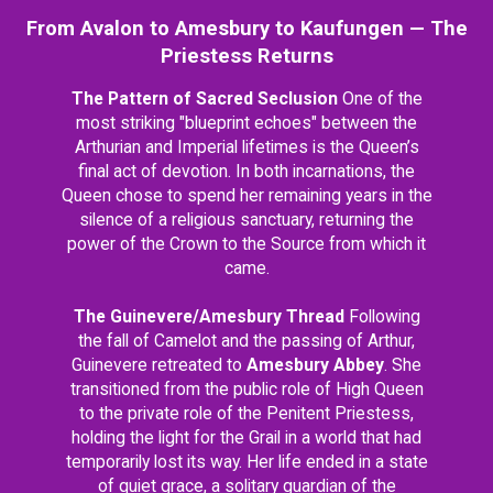
From Avalon to Amesbury to Kaufungen — The
Priestess Returns
The Pattern of Sacred Seclusion
One of the
most striking "blueprint echoes" between the
Arthurian and Imperial lifetimes is the Queen’s
final act of devotion. In both incarnations, the
Queen chose to spend her remaining years in the
silence of a religious sanctuary, returning the
power of the Crown to the Source from which it
came.
The Guinevere/Amesbury Thread
Following
the fall of Camelot and the passing of Arthur,
Guinevere retreated to
Amesbury Abbey
. She
transitioned from the public role of High Queen
to the private role of the Penitent Priestess,
holding the light for the Grail in a world that had
temporarily lost its way. Her life ended in a state
of quiet grace, a solitary guardian of the