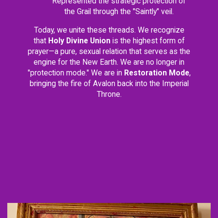
Represented the strategic protection of
the Grail through the "Saintly" veil.
Today, we unite these threads. We recognize
that
Holy Divine Union
is the highest form of
prayer—a pure, sexual relation that serves as the
engine for the New Earth. We are no longer in
"protection mode." We are in
Restoration Mode
,
bringing the fire of Avalon back into the Imperial
Throne.