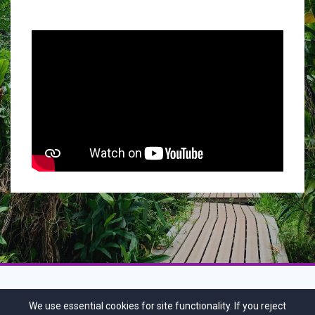
We use essential cookies for site functionality. If you reject