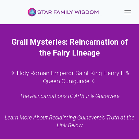
Toggl
navig
Grail Mysteries: Reincarnation of
the Fairy Lineage
✧ Holy Roman Emperor Saint King Henry II &
Queen Cunigunde ✧
The Reincarnations of Arthur & Guinevere
Learn More About Reclaiming Guinevere's Truth at the
Link Below