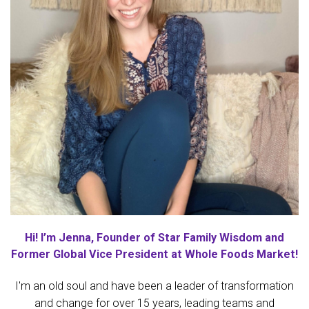
Hi! I’m Jenna, Founder of Star Family Wisdom and
Former Global Vice President at Whole Foods Market!
I'm an old soul and have been a leader of transformation
and change for over 15 years, leading teams and