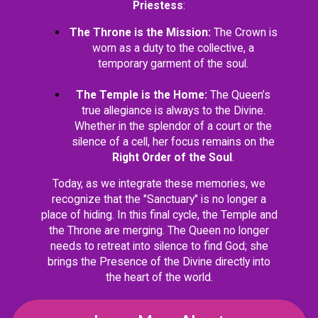
Priestess
:
The Throne is the Mission:
The Crown is
worn as a duty to the collective, a
temporary garment of the soul.
The Temple is the Home:
The Queen’s
true allegiance is always to the Divine.
Whether in the splendor of a court or the
silence of a cell, her focus remains on the
Right Order of the Soul
.
Today, as we integrate these memories, we
recognize that the "Sanctuary" is no longer a
place of hiding. In this final cycle, the Temple and
the Throne are merging. The Queen no longer
needs to retreat into silence to find God; she
brings the Presence of the Divine directly into
the heart of the world.