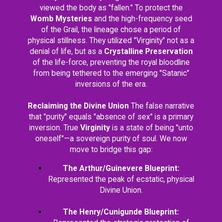
viewed the body as "fallen." To protect the
Womb Mysteries
and the high-frequency seed
of the Grail, the lineage chose a period of
physical stillness. They utilized "Virginity" not as a
denial of life, but as a
Crystalline Preservation
of the life-force, preventing the royal bloodline
from being tethered to the emerging "Satanic"
inversions of the era.
Reclaiming the Divine Union
The false narrative
that "purity" equals "absence of sex" is a primary
inversion. True
Virginity
is a state of being "unto
oneself"—a sovereign purity of soul. We now
move to bridge this gap:
The Arthur/Guinevere Blueprint:
Represented the peak of ecstatic, physical
Divine Union.
The Henry/Cunigunde Blueprint: