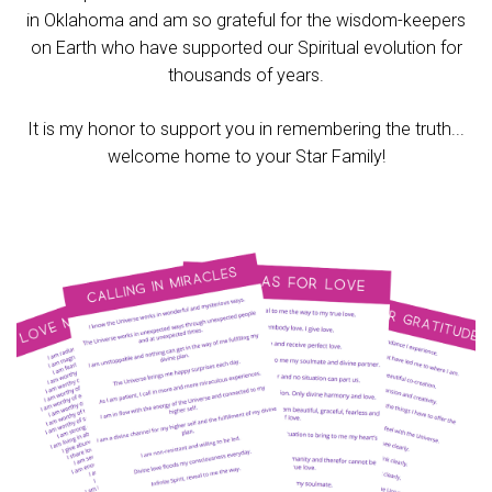
in Oklahoma and am so grateful for the wisdom-keepers
on Earth who have supported our Spiritual evolution for
thousands of years.
It is my honor to support you in remembering the truth...
welcome home to your Star Family!