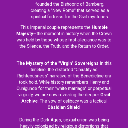
founded the Bishopric of Bamberg,
creating a "New Rome" that served as a
spiritual fortress for the Grail mysteries.
This Imperial couple represents the
Humble
Majesty
—the moment in history when the Crown
was held by those whose first allegiance was to
the Silence, the Truth, and the Return to Order.
The Mystery of the "Virgin" Sovereigns
In this
timeline, the distorted "Chastity as
Righteousness" narrative of the Benedictine era
took hold. While history remembers Henry and
Cunigunde for their "white marriage" or perpetual
virginity, we are now revealing the deeper
Grail
Archive
: The vow of celibacy was a tactical
Obsidian Shield
.
During the Dark Ages, sexual union was being
heavily colonized by religious distortions that