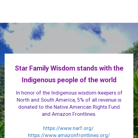
Star Family Wisdom stands with the
Indigenous people of the world
In honor of the Indigenous wisdom-keepers of
North and South America, 5% of all revenue is
donated to the Native American Rights Fund
and Amazon Frontlines.
https://www.narf.org/
https://www.amazonfrontlines.org/