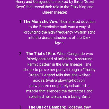
Henry and Cunigunde is marked by three "Great
Keys" that reveal their role in the Fairy King and
Queen lineage:
The Monastic Vow:
Their shared devotion
to the Benedictine path was a way of
grounding the high-frequency "Avalon" light
into the dense structures of the Dark
Ages.
The Trial of Fire:
When Cunigunde was
falsely accused of infidelity—a recurring
karmic pattern in the Grail lineage—she
chose to prove her purity through a "Trial by
Ordeal." Legend tells that she walked
across twelve glowing-hot iron
plowshares completely unharmed, a
miracle that silenced the detractors and
solidified her status as a Living Saint.
The Gift of Bamberg:
Together, they