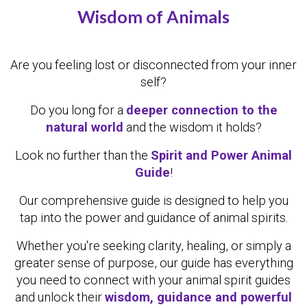
Wisdom of Animals
Are you feeling lost or disconnected from your inner
self?
Do you long for a
deeper connection to the
natural world
and the wisdom it holds?
Look no further than the
Spirit and Power Animal
Guide
!
Our comprehensive guide is designed to help you
tap into the power and guidance of animal spirits.
Whether you're seeking clarity, healing, or simply a
greater sense of purpose, our guide has everything
you need to connect with your animal spirit guides
and unlock their
wisdom, guidance and powerful