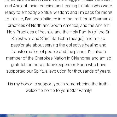
and Ancient India teaching and leading Initiates who were
ready to embody Spiritual wisdom; and I'm back for more!
In this life, I've been initiated into the traditional Shamanic
practices of North and South America, and the Ancient
Holy Practices of Yeshua and the Holy Family (of the Sri
Kaleshwar and Shirdi Sai Baba lineage), and am so
passionate about serving the collective healing and
transformation of people and the planet.
I'm also a
member of the Cherokee Nation in Oklahoma and am so
grateful for the wisdom-keepers on Earth who have
supported our Spiritual evoluti
on for thousands of years.
It is my honor to support you in remembering the truth...
welcome home to your Star Family!