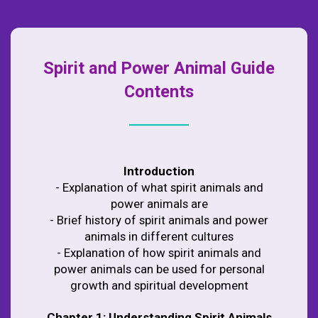
Spirit and Power Animal Guide
Contents
Introduction
- Explanation of what spirit animals and
power animals are
- Brief history of spirit animals and power
animals in different cultures
- Explanation of how spirit animals and
power animals can be used for personal
growth and spiritual development
Chapter 1: Understanding Spirit Animals