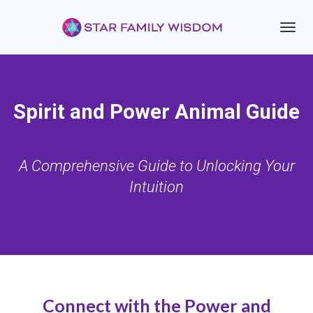
Toggl
navig
Spirit and Power Animal Guide
A Comprehensive Guide to Unlocking Your
Intuition
Connect with the Power and