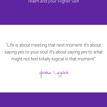
realm and your Higher Self
"Life is about meeting that next moment. It's about
saying yes to your soul. It's about saying yes to what
might not feel totally logical in that moment."
Jenna Layden