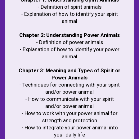
- Definition of spirit animals
- Explanation of how to identify your spirit
animal
Chapter 2: Understanding Power Animals
- Definition of power animals
- Explanation of how to identify your power
animal
Chapter 3: Meaning and Types of Spirit or
Power Animals
- Techniques for connecting with your spirit
and/or power animal
- How to communicate with your spirit
and/or power animal
- How to work with your power animal for
strength and protection
- How to integrate your power animal into
your daily life