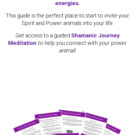
energies.
This guide is the perfect place to start to invite your
Spirit and Power animals into your life.
Get access to a guided
Shamanic Journey
Meditation
to help you connect with your power
animal!