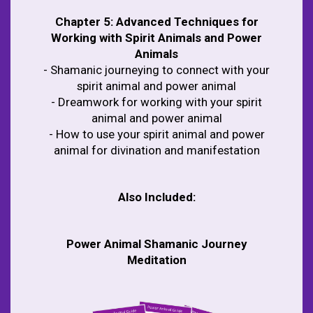
Chapter 5:
Advanced Techniques for
Working with Spirit Animals and Power
Animals
- Shamanic journeying to connect with your
spirit animal and power animal
- Dreamwork for working with your spirit
animal and power animal
- How to use your spirit animal and power
animal for divination and manifestation
Also Included:
Power Animal Shamanic Journey
Meditation