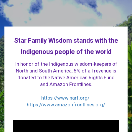
Star Family Wisdom stands with the
Indigenous people of the world
In honor of the Indigenous wisdom-keepers of
North and South America, 5% of all revenue is
donated to the Native American Rights Fund
and Amazon Frontlines.
https://www.narf.org/
https://www.amazonfrontlines.org/