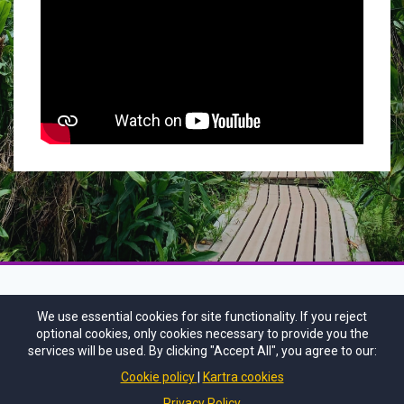
We use essential cookies for site functionality. If you reject
optional cookies, only cookies necessary to provide you the
services will be used. By clicking "Accept All", you agree to our:
Cookie policy
Kartra cookies
Privacy Policy