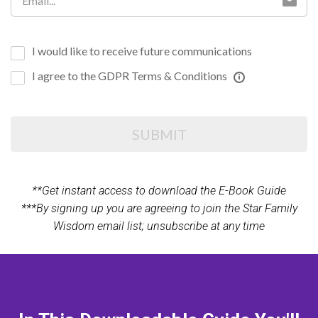
I would like to receive future communications
I agree to the GDPR Terms & Conditions
SUBMIT
**Get instant access to download the E-Book Guide
***By signing up you are agreeing to join the Star Family
Wisdom email list; unsubscribe at any time