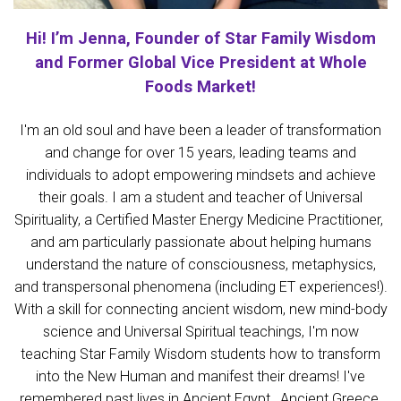
Hi! I’m Jenna, Founder of Star Family Wisdom
and Former Global Vice President at Whole
Foods Market!
I'm an old soul and have been a leader of transformation
and change for over 15 years, leading teams and
individuals to adopt empowering mindsets and achieve
their goals. I am a student and teacher of Universal
Spirituality, a Certified Master Energy Medicine Practitioner,
and am particularly passionate about helping humans
understand the nature of consciousness, metaphysics,
and transpersonal phenomena (including ET experiences!).
With a skill for connecting ancient wisdom, new mind-body
science and Universal Spiritual teachings, I'm now
teaching
Star Family Wisdom students how to transform
into the New Human and manifest their dreams! I've
remembered past lives in Ancient Egypt, Ancient Greece,