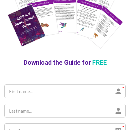
Download the Guide for
FREE