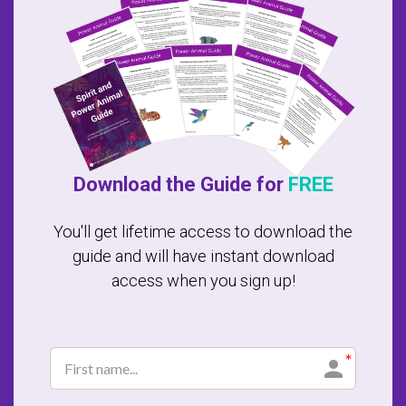
Download the Guide for
FREE
You'll get lifetime access to download the
guide and will have instant download
access when you sign up!