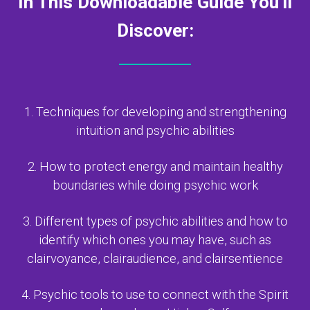
In This Downloadable Guide You'll
Discover:
1. Techniques for developing and strengthening
intuition and psychic abilities
2. How to protect energy and maintain healthy
boundaries while doing psychic work
3. Different types of psychic abilities and how to
identify which ones you may have,
such as
clairvoyance, clairaudience, and clairsentience
4. Psychic tools to use to connect with the Spirit