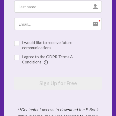
I would like to receive future
communications
I agree to the GDPR Terms &
Conditions
Sign Up for Free
**Get instant access to download the E-Book