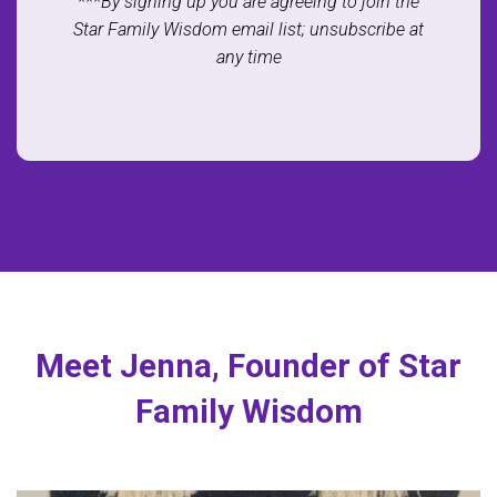
***By signing up you are agreeing to join the
Star Family Wisdom email list; unsubscribe at
any time
Meet Jenna, Founder of Star
Family Wisdom