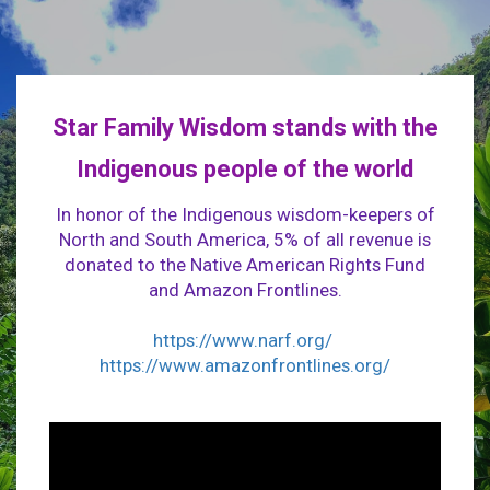
Star Family Wisdom stands with the
Indigenous people of the world
In honor of the Indigenous wisdom-keepers of
North and South America, 5% of all revenue is
donated to the Native American Rights Fund
and Amazon Frontlines.
https://www.narf.org/
https://www.amazonfrontlines.org/