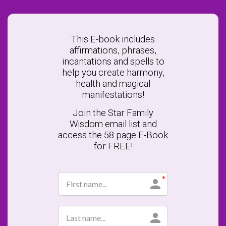
This E-book includes
affirmations, phrases,
incantations and spells to
help you create harmony,
health and magical
manifestations!
Join the Star Family
Wisdom email list and
access the 58 page E-Book
for FREE!