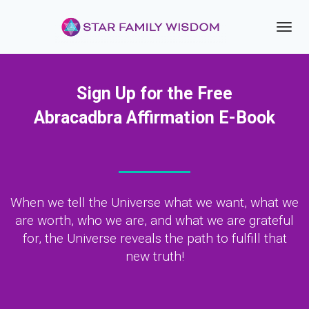
Toggl
navig
Sign Up for the Free
Abracadbra Affirmation E-Book
When we tell the Universe what we want, what we
are worth, who we are, and what we are grateful
for, the Universe reveals the path to fulfill that
new truth!