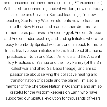
and transpersonal phenomena (including ET experiences!).
With a skill for connecting ancient wisdom, new mind-body
science and Universal Spiritual teachings, I'm now
teaching
Star Family Wisdom students how to transform
into the New Human and manifest their dreams! I've
remembered past lives in Ancient Egypt, Ancient Greece
and Ancient India, teaching and leading Initiates who were
ready to embody Spiritual wisdom; and I'm back for more!
In this life, I've been initiated into the traditional Shamanic
practices of North and South America, and the Ancient
Holy Practices of Yeshua and the Holy Family (of the Sri
Kaleshwar and Shirdi Sai Baba lineage), and am so
passionate about serving the collective healing and
transformation of people and the planet.
I'm also a
member of the Cherokee Nation in Oklahoma and am so
grateful for the wisdom-keepers on Earth who have
supported our Spiritual evoluti
on for thousands of years.