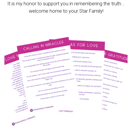
It is my honor to support you in remembering the truth...
welcome home to your Star Family!