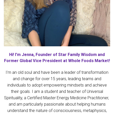
Hi! I’m Jenna, Founder of Star Family Wisdom and
Former Global Vice President at Whole Foods Market!
I'm an old soul and have been a leader of transformation
and change for over 15 years, leading teams and
individuals to adopt empowering mindsets and achieve
their goals. I am a student and teacher of Universal
Spirituality, a Certified Master Energy Medicine Practitioner,
and am particularly passionate about helping humans
understand the nature of consciousness, metaphysics,