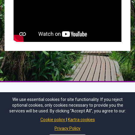
We use essential cookies for site functionality. If you reject
optional cookies, only cookies necessary to provide you the
services will be used. By clicking "Accept All", you agree to our:
Cookie policy
Kartra cookies
Privacy Policy
CONTACT US
PRIVACY POLICY
DISCLAIMER