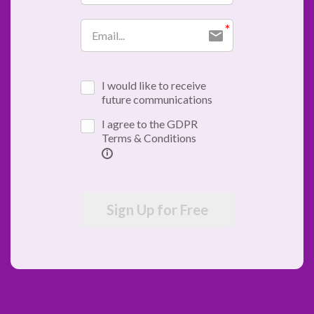
I would like to receive
future communications
I agree to the GDPR
Terms & Conditions
Sign Up for Free