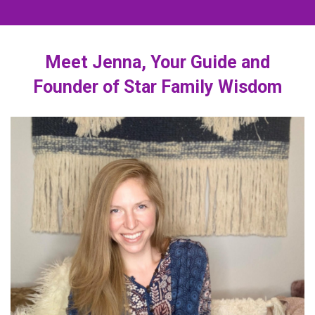
Meet Jenna, Your Guide and
Founder of Star Family Wisdom