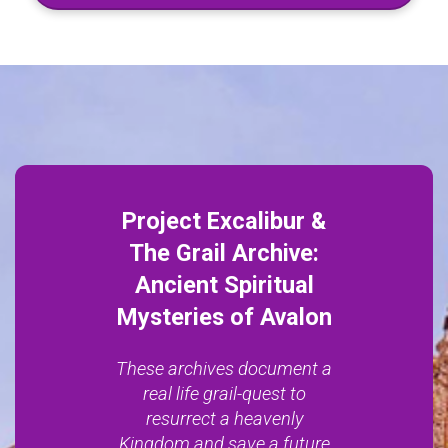
Project Excalibur &
The Grail Archive:
Ancient Spiritual
Mysteries of Avalon
These archives document a
real life grail-quest to
resurrect a heavenly
Kingdom and save a future