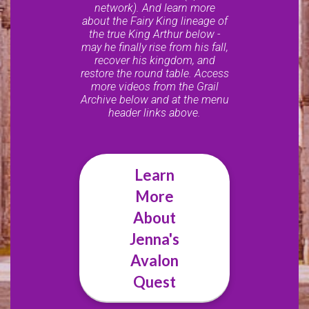
network). And learn more
about the Fairy King lineage of
the true King Arthur below -
may he finally rise from his fall,
recover his kingdom, and
restore the round table. Access
more videos from the Grail
Archive below and at the menu
header links above.
Learn
More
About
Jenna's
Avalon
Quest