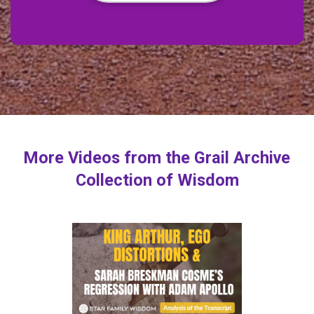
More Videos from the Grail Archive
Collection of Wisdom