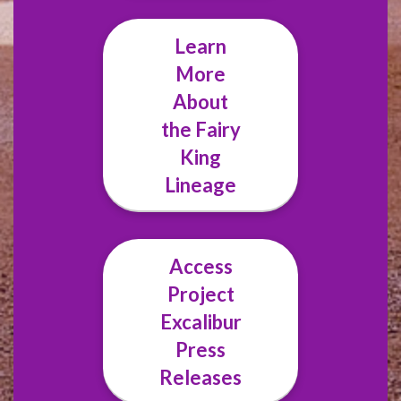
Learn
More
About
the Fairy
King
Lineage
Access
Project
Excalibur
Press
Releases