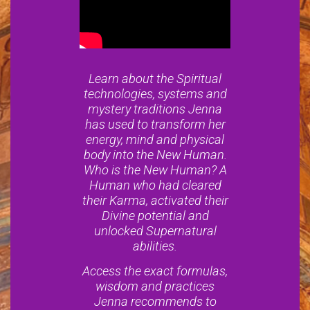
Learn about the Spiritual
technologies, systems and
mystery traditions Jenna
has used to transform her
energy, mind and physical
body into the New Human.
Who is the New Human? A
Human who had cleared
their Karma, activated their
Divine potential and
unlocked Supernatural
abilities.
Access the exact formulas,
wisdom and practices
Jenna recommends to