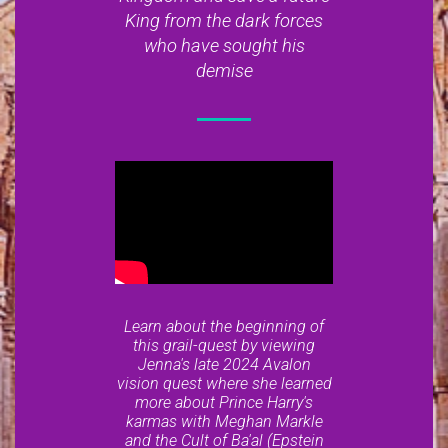
King from the dark forces
who have sought his
demise
Learn about the beginning of
this grail-quest by viewing
Jenna's late 2024 Avalon
vision quest where she learned
more about Prince Harry's
karmas with Meghan Markle
and the Cult of Ba'al (Epstein