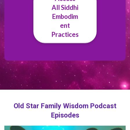
All Siddhi
Embodim
ent
Practices
Old Star Family Wisdom Podcast
Episodes