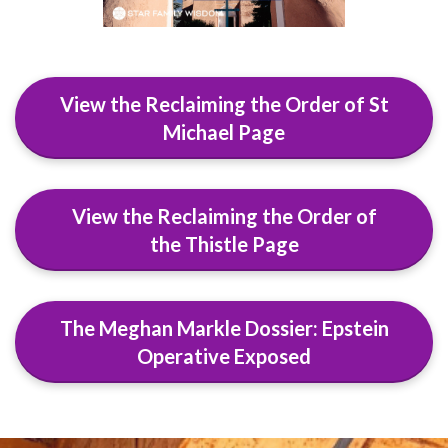
View the Reclaiming the Order of St
Michael Page
View the Reclaiming the Order of
the Thistle Page
The Meghan Markle Dossier: Epstein
Operative Exposed