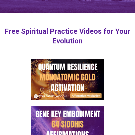
Free Spiritual Practice Videos for Your
Evolution