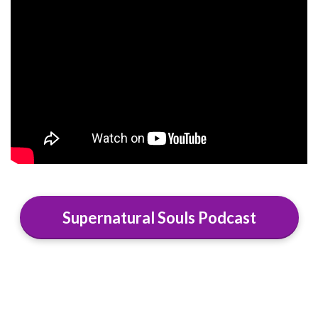
Supernatural Souls Podcast