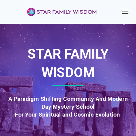
Toggl
navig
STAR FAMILY
WISDOM
A Paradigm Shifting Community And Modern
Day Mystery School
For Your Spiritual and Cosmic Evolution