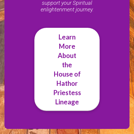
support your Spiritual
enlightenment journey.
Learn
More
About
the
House of
Hathor
Priestess
Lineage