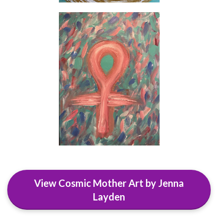
View Cosmic Mother Art by Jenna
Layden