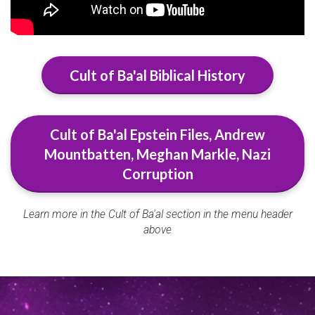
Cult of Ba'al Biblical History
Cult of Ba'al Epstein Files, Andrew
Mountbatten, Meghan Markle, Nazi
Corruption
Learn more in the Cult of Ba'al section in the menu header
above