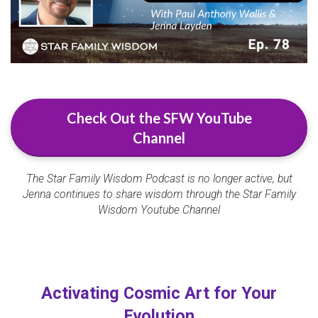
Check Out the SFW YouTube
Channel
The Star Family Wisdom Podcast is no longer active, but
Jenna continues to share wisdom through the Star Family
Wisdom Youtube Channel
Activating Cosmic Art for Your
Evolution