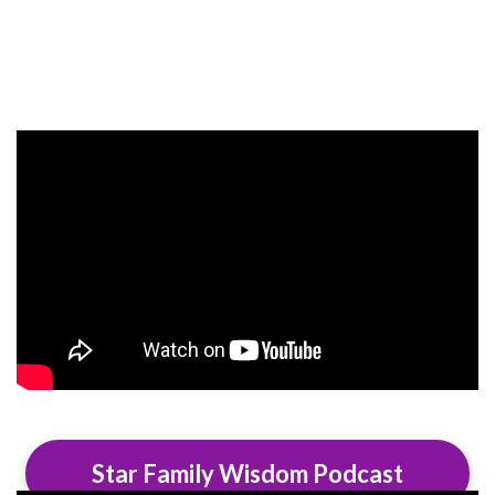
Star Family Wisdom Podcast