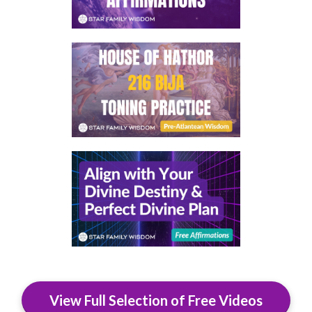
View Full Selection of Free Videos