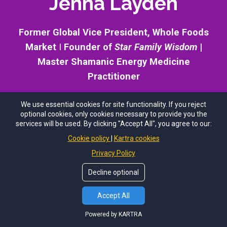
Jenna Layden
Former Global Vice President, Whole Foods
Market
I
Founder of
Star Family Wisdom
|
Master Shamanic Energy Medicine
Practitioner
We use essential cookies for site functionality. If you reject
optional cookies, only cookies necessary to provide you the
services will be used. By clicking "Accept All", you agree to our:
Jenna Layden is a global leader of transformation and
Cookie policy
Kartra cookies
consciousness studies whose work bridges ancient
Privacy Policy
wisdom, modern science, and the future evolution of
humanity. A former Global Vice President for Whole
Decline optional
Foods Market, Jenna spent over fifteen years leading
large-scale organizational transformation before
Accept All
dedicating her life to exploring the evolution of human
Powered by KARTRA
consciousness and our relationship with the cosmos.