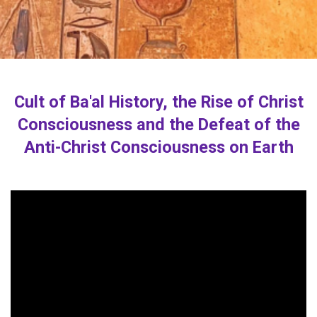
Cult of Ba'al History, the Rise of Christ
Consciousness and the Defeat of the
Anti-Christ Consciousness on Earth