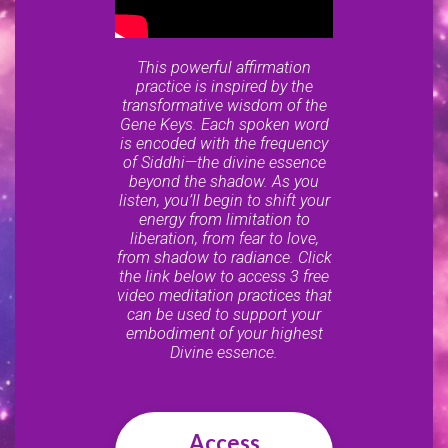
This powerful affirmation
practice is inspired by the
transformative wisdom of the
Gene Keys. Each spoken word
is encoded with the frequency
of Siddhi—the divine essence
beyond the shadow. As you
listen, you’ll begin to shift your
energy from limitation to
liberation, from fear to love,
from shadow to radiance. Click
the link below to access 3 free
video meditation practices that
can be used to support your
embodiment of your highest
Divine essence.
Access