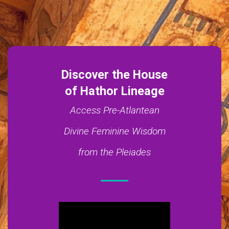
Discover the House
of Hathor Lineage
Access Pre-Atlantean
Divine Feminine Wisdom
from the Pleiades