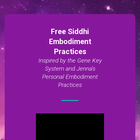
Free Siddhi
Embodiment
Practices
Inspired by the Gene Key
System and Jenna's
Personal Embodiment
Practices